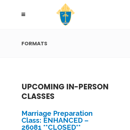
FORMATS
UPCOMING IN-PERSON
CLASSES
Marriage Preparation
Class: ENHANCED –
26081 **CLOSED**