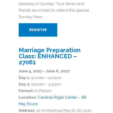
blessing on Sunday. Your family and
friends are invited to attend this special
Sunday Mass.
REGISTER
Marriage Preparation
Class: ENHANCED –
27061
June 5, 2027 - June 6, 2027
Day 1:
9:00am - 4:00pm
Day 2:
9:00am - 4:30pm
Format:
In-Person
Location:
Cardinal Rigali Center – AB
May Room
Address:
20 Archbishop May Dr, St Louis,