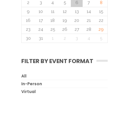
2
3
4
5
6
7
8
9
10
11
12
13
14
15
16
17
18
19
20
21
22
23
24
25
26
27
28
29
30
31
1
2
3
4
5
FILTER BY EVENT FORMAT
All
In-Person
Virtual