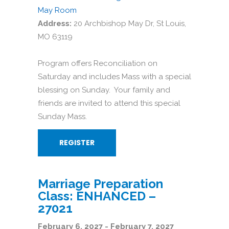
May Room
Address:
20 Archbishop May Dr, St Louis,
MO 63119
Program offers Reconciliation on
Saturday and includes Mass with a special
blessing on Sunday. Your family and
friends are invited to attend this special
Sunday Mass.
REGISTER
Marriage Preparation
Class: ENHANCED –
27021
February 6, 2027 - February 7, 2027