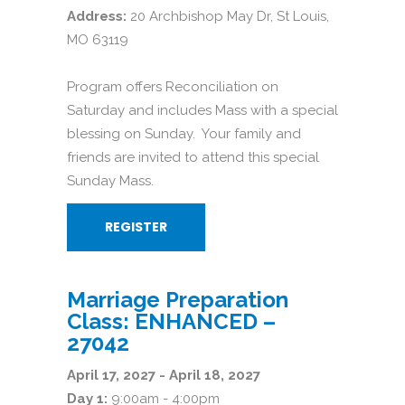
Address:
20 Archbishop May Dr, St Louis,
MO 63119
Program offers Reconciliation on
Saturday and includes Mass with a special
blessing on Sunday. Your family and
friends are invited to attend this special
Sunday Mass.
REGISTER
Marriage Preparation
Class: ENHANCED –
27042
April 17, 2027 - April 18, 2027
Day 1:
9:00am - 4:00pm