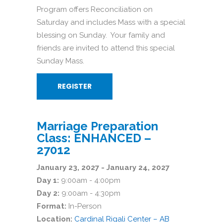
Program offers Reconciliation on
Saturday and includes Mass with a special
blessing on Sunday. Your family and
friends are invited to attend this special
Sunday Mass.
REGISTER
Marriage Preparation
Class: ENHANCED –
27012
January 23, 2027 - January 24, 2027
Day 1:
9:00am - 4:00pm
Day 2:
9:00am - 4:30pm
Format:
In-Person
Location:
Cardinal Rigali Center – AB