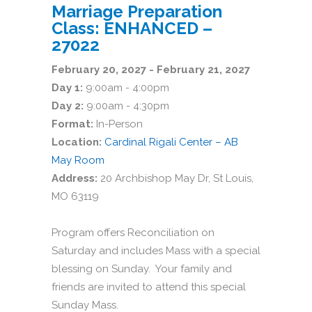
Marriage Preparation
Class: ENHANCED –
27022
February 20, 2027 - February 21, 2027
Day 1:
9:00am - 4:00pm
Day 2:
9:00am - 4:30pm
Format:
In-Person
Location:
Cardinal Rigali Center – AB
May Room
Address:
20 Archbishop May Dr, St Louis,
MO 63119
Program offers Reconciliation on
Saturday and includes Mass with a special
blessing on Sunday. Your family and
friends are invited to attend this special
Sunday Mass.