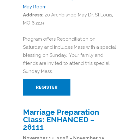
May Room
Address:
20 Archbishop May Dr, St Louis,
MO 63119
Program offers Reconciliation on
Saturday and includes Mass with a special
blessing on Sunday. Your family and
friends are invited to attend this special
Sunday Mass.
REGISTER
Marriage Preparation
Class: ENHANCED –
26111
November 14, 2026 - November 15,