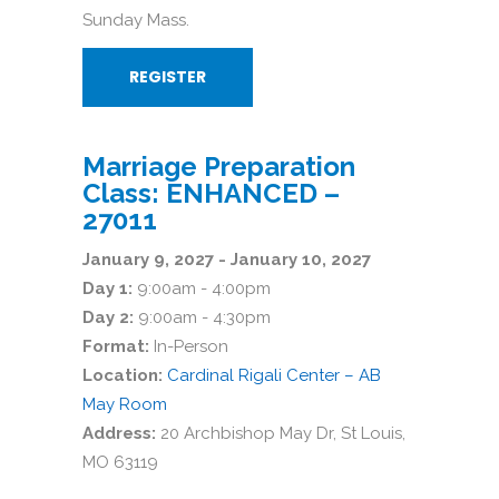
Sunday Mass.
REGISTER
Marriage Preparation
Class: ENHANCED –
27011
January 9, 2027 - January 10, 2027
Day 1:
9:00am - 4:00pm
Day 2:
9:00am - 4:30pm
Format:
In-Person
Location:
Cardinal Rigali Center – AB
May Room
Address:
20 Archbishop May Dr, St Louis,
MO 63119