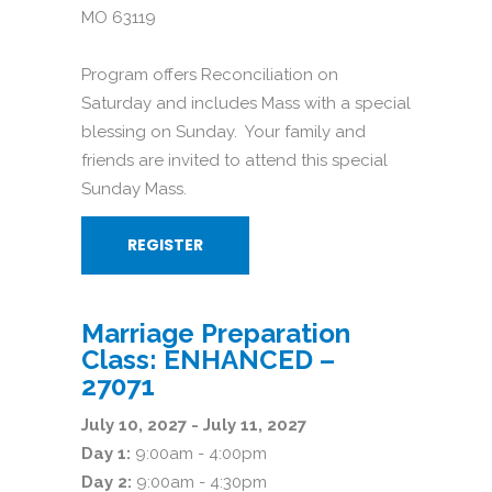
MO 63119
Program offers Reconciliation on
Saturday and includes Mass with a special
blessing on Sunday. Your family and
friends are invited to attend this special
Sunday Mass.
REGISTER
Marriage Preparation
Class: ENHANCED –
27071
July 10, 2027 - July 11, 2027
Day 1:
9:00am - 4:00pm
Day 2:
9:00am - 4:30pm