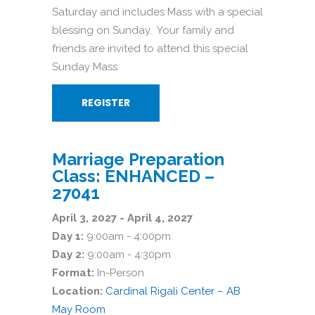
Saturday and includes Mass with a special
blessing on Sunday. Your family and
friends are invited to attend this special
Sunday Mass.
REGISTER
Marriage Preparation
Class: ENHANCED –
27041
April 3, 2027 - April 4, 2027
Day 1:
9:00am - 4:00pm
Day 2:
9:00am - 4:30pm
Format:
In-Person
Location:
Cardinal Rigali Center – AB
May Room