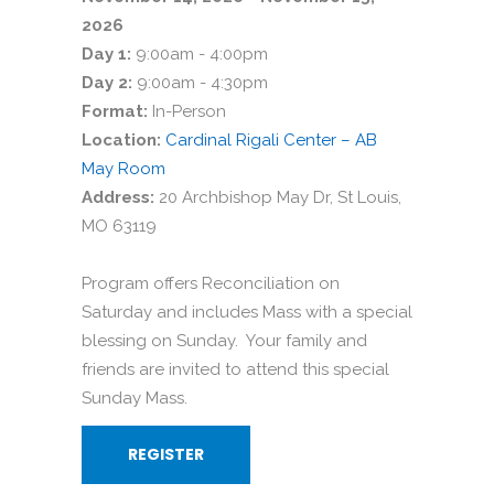
2026
Day 1:
9:00am - 4:00pm
Day 2:
9:00am - 4:30pm
Format:
In-Person
Location:
Cardinal Rigali Center – AB
May Room
Address:
20 Archbishop May Dr, St Louis,
MO 63119
Program offers Reconciliation on
Saturday and includes Mass with a special
blessing on Sunday. Your family and
friends are invited to attend this special
Sunday Mass.
REGISTER