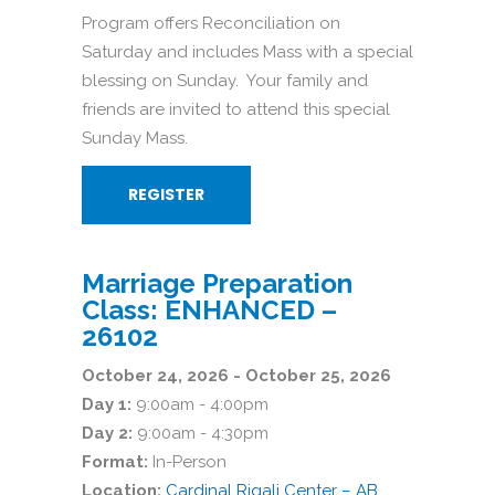
Program offers Reconciliation on
Saturday and includes Mass with a special
blessing on Sunday. Your family and
friends are invited to attend this special
Sunday Mass.
REGISTER
Marriage Preparation
Class: ENHANCED –
26102
October 24, 2026 - October 25, 2026
Day 1:
9:00am - 4:00pm
Day 2:
9:00am - 4:30pm
Format:
In-Person
Location:
Cardinal Rigali Center – AB