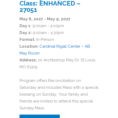
Class: ENHANCED –
27051
May 8, 2027 - May 9, 2027
Day 1:
9:00am - 4:00pm
Day 2:
9:00am - 4:30pm
Format:
In-Person
Location:
Cardinal Rigali Center – AB
May Room
Address:
20 Archbishop May Dr, St Louis,
MO 63119
Program offers Reconciliation on
Saturday and includes Mass with a special
blessing on Sunday. Your family and
friends are invited to attend this special
Sunday Mass.