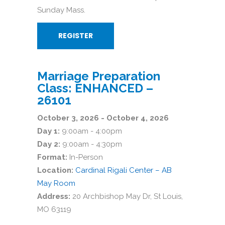
Sunday Mass.
REGISTER
Marriage Preparation
Class: ENHANCED –
26101
October 3, 2026 - October 4, 2026
Day 1:
9:00am - 4:00pm
Day 2:
9:00am - 4:30pm
Format:
In-Person
Location:
Cardinal Rigali Center – AB
May Room
Address:
20 Archbishop May Dr, St Louis,
MO 63119