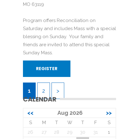
MO 63119
Program offers Reconciliation on
Saturday and includes Mass with a special
blessing on Sunday. Your family and
friends are invited to attend this special
Sunday Mass.
REGISTER
1
2
>
CALENDAR
<<
Aug 2026
>>
S
M
T
W
T
F
S
26
27
28
29
30
31
1