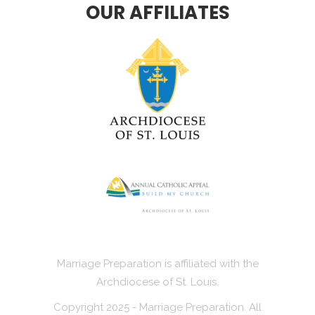
OUR AFFILIATES
Marriage Preparation is affiliated with the
Archdiocese of St. Louis.
Copyright 2025 - Marriage Preparation. All