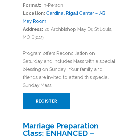
Format:
In-Person
Location:
Cardinal Rigali Center – AB
May Room
Address:
20 Archbishop May Dr, St Louis,
MO 63119
Program offers Reconciliation on
Saturday and includes Mass with a special
blessing on Sunday. Your family and
friends are invited to attend this special
Sunday Mass.
REGISTER
Marriage Preparation
Class: ENHANCED –