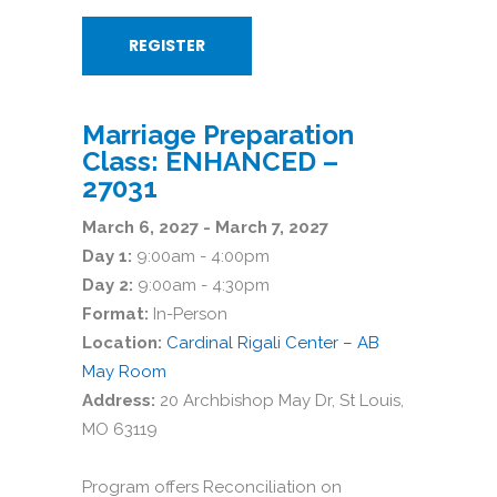
REGISTER
Marriage Preparation
Class: ENHANCED –
27031
March 6, 2027 - March 7, 2027
Day 1:
9:00am - 4:00pm
Day 2:
9:00am - 4:30pm
Format:
In-Person
Location:
Cardinal Rigali Center – AB
May Room
Address:
20 Archbishop May Dr, St Louis,
MO 63119
Program offers Reconciliation on