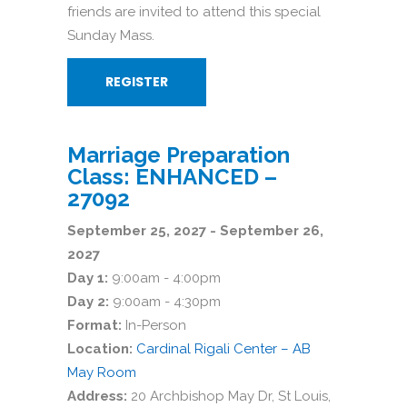
friends are invited to attend this special
Sunday Mass.
REGISTER
Marriage Preparation
Class: ENHANCED –
27092
September 25, 2027 - September 26,
2027
Day 1:
9:00am - 4:00pm
Day 2:
9:00am - 4:30pm
Format:
In-Person
Location:
Cardinal Rigali Center – AB
May Room
Address:
20 Archbishop May Dr, St Louis,