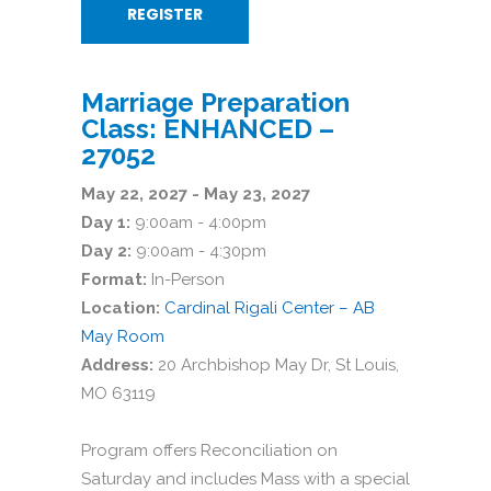
REGISTER
Marriage Preparation
Class: ENHANCED –
27052
May 22, 2027 - May 23, 2027
Day 1:
9:00am - 4:00pm
Day 2:
9:00am - 4:30pm
Format:
In-Person
Location:
Cardinal Rigali Center – AB
May Room
Address:
20 Archbishop May Dr, St Louis,
MO 63119
Program offers Reconciliation on
Saturday and includes Mass with a special