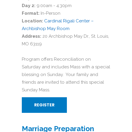
Day 2:
9:00am - 4:30pm
Format:
In-Person
Location:
Cardinal Rigali Center –
Archbishop May Room
Address:
20 Archbishop May Dr., St. Louis,
MO 63119
Program offers Reconciliation on
Saturday and includes Mass with a special
blessing on Sunday. Your family and
friends are invited to attend this special
Sunday Mass.
REGISTER
Marriage Preparation