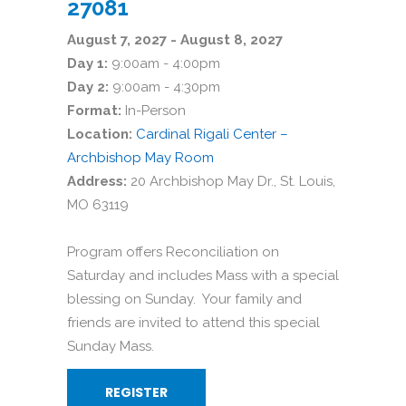
27081
August 7, 2027 - August 8, 2027
Day 1:
9:00am - 4:00pm
Day 2:
9:00am - 4:30pm
Format:
In-Person
Location:
Cardinal Rigali Center –
Archbishop May Room
Address:
20 Archbishop May Dr., St. Louis,
MO 63119
Program offers Reconciliation on
Saturday and includes Mass with a special
blessing on Sunday. Your family and
friends are invited to attend this special
Sunday Mass.
REGISTER