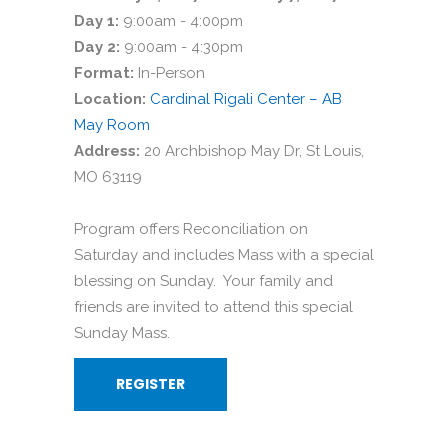
Day 1:
9:00am - 4:00pm
Day 2:
9:00am - 4:30pm
Format:
In-Person
Location:
Cardinal Rigali Center – AB
May Room
Address:
20 Archbishop May Dr, St Louis,
MO 63119
Program offers Reconciliation on
Saturday and includes Mass with a special
blessing on Sunday. Your family and
friends are invited to attend this special
Sunday Mass.
REGISTER