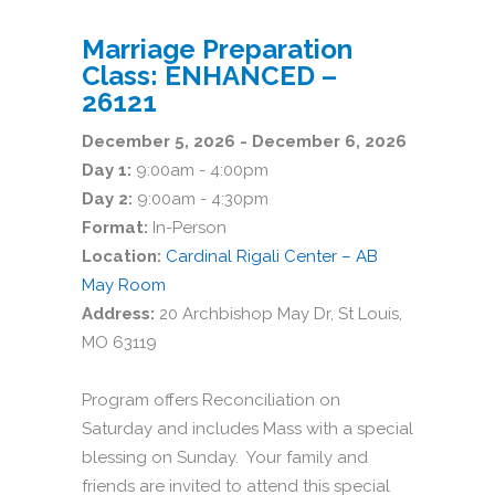
Marriage Preparation
Class: ENHANCED –
26121
December 5, 2026 - December 6, 2026
Day 1:
9:00am - 4:00pm
Day 2:
9:00am - 4:30pm
Format:
In-Person
Location:
Cardinal Rigali Center – AB
May Room
Address:
20 Archbishop May Dr, St Louis,
MO 63119
Program offers Reconciliation on
Saturday and includes Mass with a special
blessing on Sunday. Your family and
friends are invited to attend this special