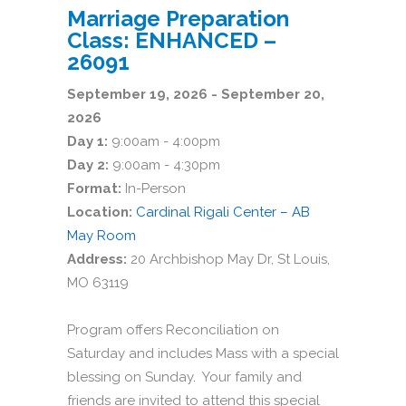
Marriage Preparation
Class: ENHANCED –
26091
September 19, 2026 - September 20,
2026
Day 1:
9:00am - 4:00pm
Day 2:
9:00am - 4:30pm
Format:
In-Person
Location:
Cardinal Rigali Center – AB
May Room
Address:
20 Archbishop May Dr, St Louis,
MO 63119
Program offers Reconciliation on
Saturday and includes Mass with a special
blessing on Sunday. Your family and
friends are invited to attend this special