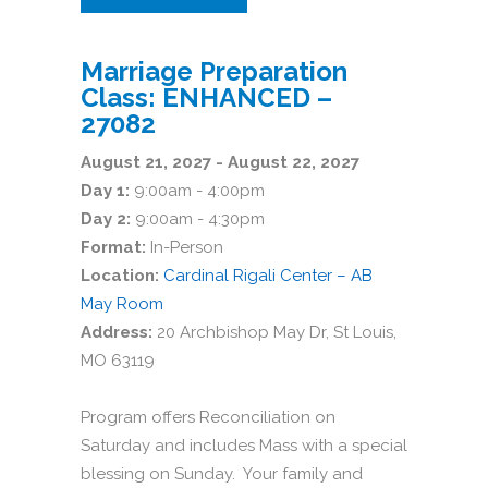
Marriage Preparation
Class: ENHANCED –
27082
August 21, 2027 - August 22, 2027
Day 1:
9:00am - 4:00pm
Day 2:
9:00am - 4:30pm
Format:
In-Person
Location:
Cardinal Rigali Center – AB
May Room
Address:
20 Archbishop May Dr, St Louis,
MO 63119
Program offers Reconciliation on
Saturday and includes Mass with a special
blessing on Sunday. Your family and