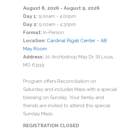
August 8, 2026 - August 9, 2026
Day 1:
9:00am - 4:00pm
Day 2:
9:00am - 4:30pm
Format:
In-Person
Location:
Cardinal Rigali Center – AB
May Room
Address:
20 Archbishop May Dr, St Louis,
MO 63119
Program offers Reconciliation on
Saturday and includes Mass with a special
blessing on Sunday. Your family and
friends are invited to attend this special
Sunday Mass.
REGISTRATION CLOSED